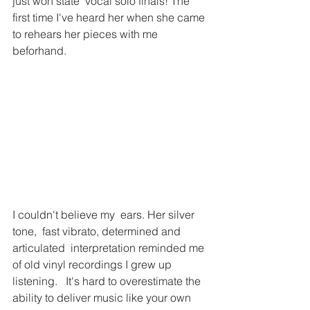
just won state  vocal solo finals! The 
first time I've heard her when she came 
to rehears her pieces with me 
beforhand. 
I couldn't believe my  ears. Her silver 
tone,  fast vibrato, determined and 
articulated  interpretation reminded me 
of old vinyl recordings I grew up 
listening.   It's hard to overestimate the 
ability to deliver music like your own  