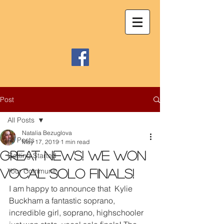
Post
All Posts
Natalia Bezuglova
All Posts
May 17, 2019
1 min read
Great news! We won
Getting Started
Your Community
vocal solo finals!
I am happy to announce that  Kylie 
Buckham a fantastic soprano, 
incredible girl, soprano, highschooler 