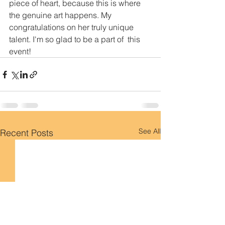
piece of heart, because this is where 
the genuine art happens. My  
congratulations on her truly unique 
talent. I'm so glad to be a part of  this 
event! 
See All
Recent Posts